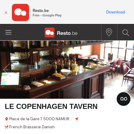
Resto.be
×
Download
Free - Google Play
0.0
LE COPENHAGEN TAVERN
Place de la Gare
7
5000 NAMUR
French
Brasserie
Danish