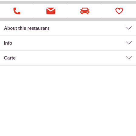
About this restaurant
Info
carte