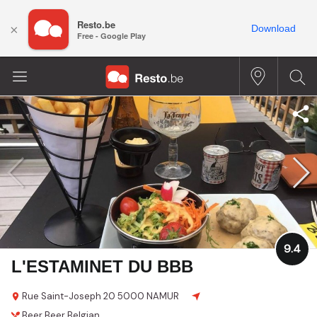
Resto.be
×
Download
Free - Google Play
9.4
L'ESTAMINET DU BBB
Rue Saint-Joseph 20
5000 NAMUR
Beer
Beer
Belgian