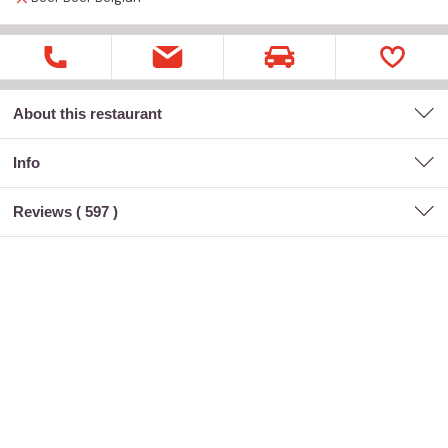
About this restaurant
Info
Reviews (
597
)