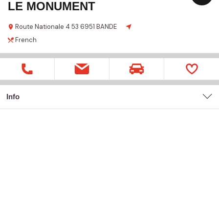
LE MONUMENT
Route Nationale 4
53
6951 BANDE
French
Info