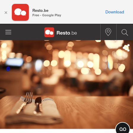
Resto.be
×
Download
Free - Google Play
0.0