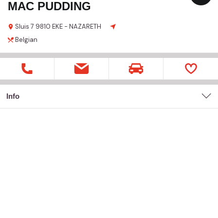
MAC PUDDING
Sluis
7
9810 EKE - NAZARETH
Belgian
Info