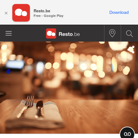
Resto.be
×
Download
Free - Google Play
0.0