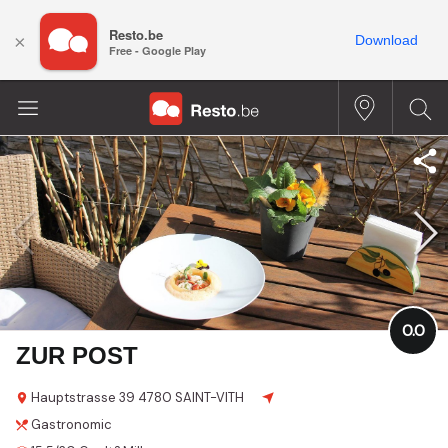
Resto.be
×
Download
Free - Google Play
0.0
ZUR POST
Hauptstrasse
39
4780 SAINT-VITH
Gastronomic