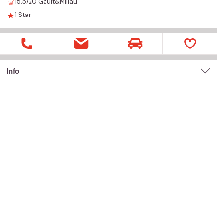
15.5/20
Gault&Millau
1
Star
Info