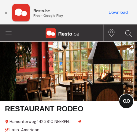
Resto.be
×
Download
Free - Google Play
0.0
RESTAURANT RODEO
Hamonterweg
142
3910 NEERPELT
Latin-American