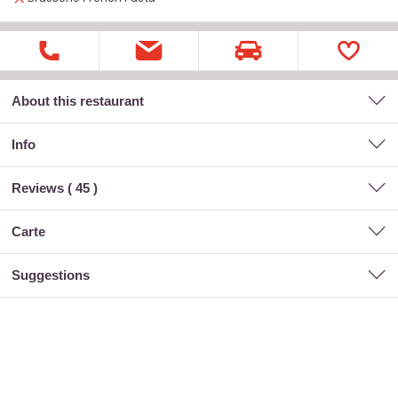
About this restaurant
Info
Reviews (
45
)
carte
suggestions