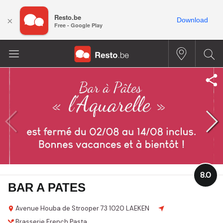
Resto.be
×
Download
Free - Google Play
8.0
BAR A PATES
Avenue Houba de Strooper 73
1020 LAEKEN
Brasserie
French
Pasta