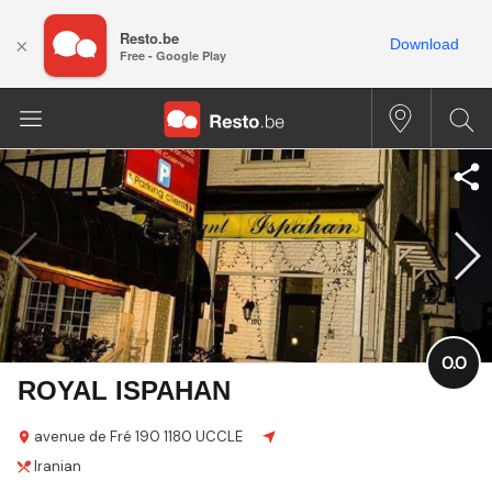
Resto.be
×
Download
Free - Google Play
0.0
ROYAL ISPAHAN
avenue de Fré
190
1180 UCCLE
Iranian