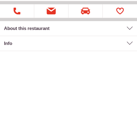
About this restaurant
Info