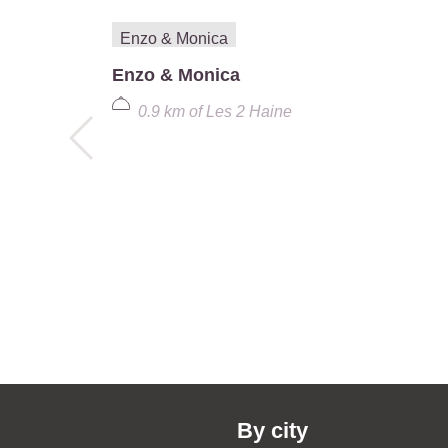
Enzo & Monica
0.9 km
of
Les 2 Haine
By city