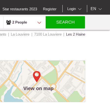
EN
Login
Star restaurants 2023
Register
SEARCH
2 People
ants
La Louviere
7100 La Louviere
Les 2 Haine
View on map