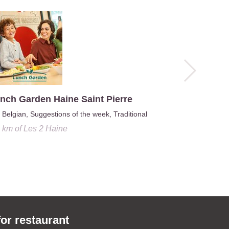
nch Garden Haine Saint Pierre
Belgian, Suggestions of the week, Traditional
5 km
of
Les 2 Haine
L'asia Ga
2.6 km
o
for restaurant