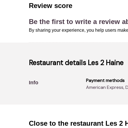
Review score
Be the first to write a review 
By sharing your experience, you help users make
Restaurant details
Les 2 Haine
Payment methods
Info
American Express, 
Close to the restaurant
Les 2 