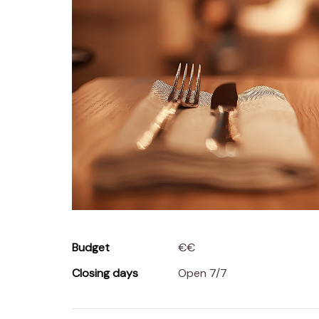
Budget
€€
Closing days
Open 7/7