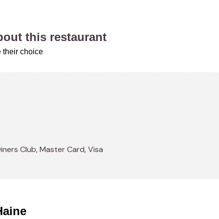
about this restaurant
 their choice
Diners Club, Master Card, Visa
Haine