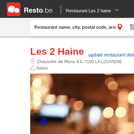
Restaurant Les 2 haine
Les 2 Haine
update restaurant det
Chaussée de Mons
44
7100 LA LOUVIERE
Italian