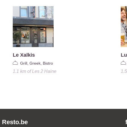
Le Xalkis
Lu
Grill, Greek, Bistro
1.1 km
of
Les 2 Haine
1.
Resto.be