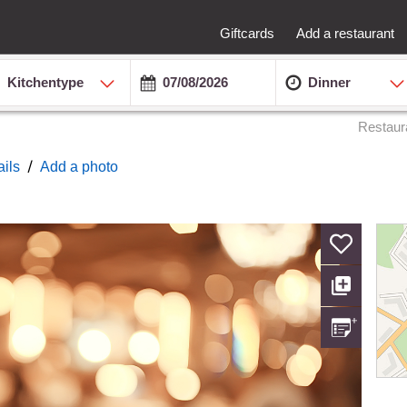
Giftcards
Add a restaurant
Kitchentype
Dinner
Restaur
/
ails
Add a photo