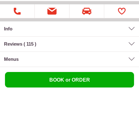
Info
Reviews (
115
)
menus
BOOK or ORDER