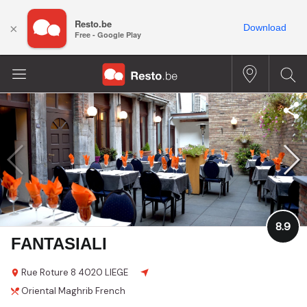
Resto.be
×
Download
Free - Google Play
8.9
FANTASIALI
Rue Roture
8
4020 LIEGE
Oriental
Maghrib
French