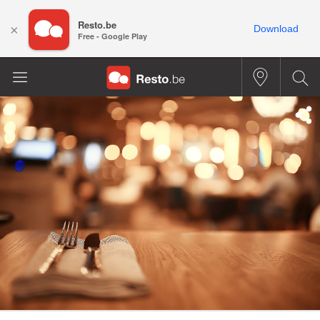
Resto.be
×
Download
Free - Google Play