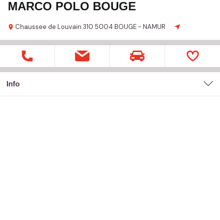
MARCO POLO BOUGE
Chaussee de Louvain
310
5004 BOUGE - NAMUR
Info