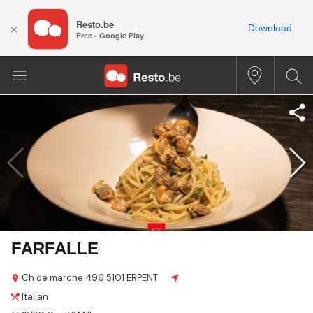
Resto.be
×
Download
Free - Google Play
FARFALLE
Ch de marche
496
5101 ERPENT
Italian