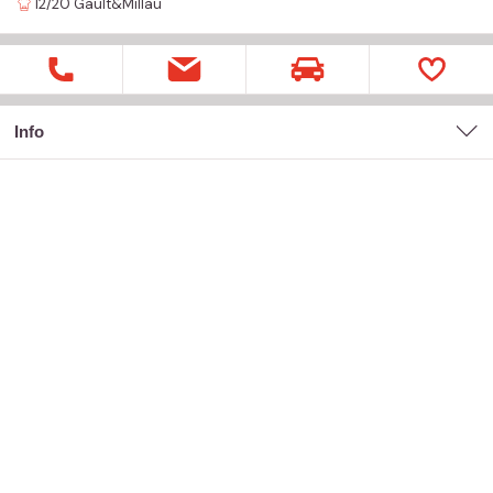
12/20
Gault&Millau
Info