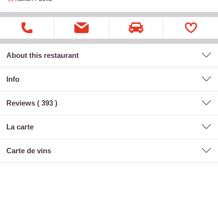
About this restaurant
Info
Reviews (
393
)
la carte
carte de vins