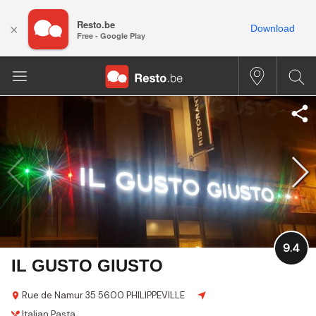
Resto.be
×
Download
Free - Google Play
9.4
IL GUSTO GIUSTO
Rue de Namur 35
5600 PHILIPPEVILLE
Italian
Pasta