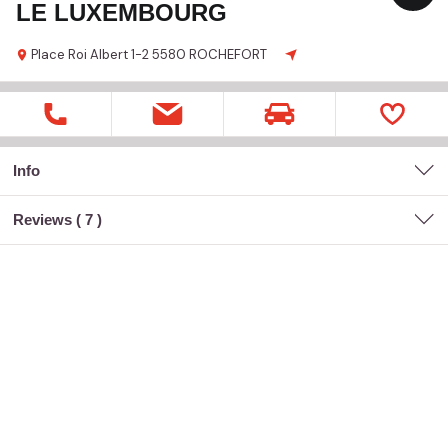
LE LUXEMBOURG
Place Roi Albert
1-2
5580 ROCHEFORT
Info
Reviews (
7
)