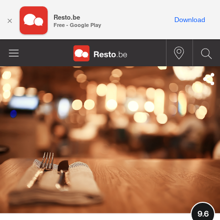
Resto.be
×
Download
Free - Google Play
9.6