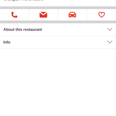
About this restaurant
Info