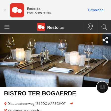
Resto.be
×
Download
Free - Google Play
0.0
BISTRO TER BOGAERDE
Diestsesteenweg 12
3200 AARSCHOT
Belgian-French
Bistro