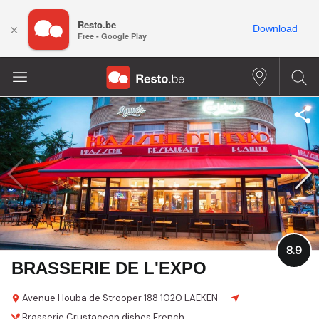
Resto.be
×
Download
Free - Google Play
8.9
BRASSERIE DE L'EXPO
Avenue Houba de Strooper 188
1020 LAEKEN
Brasserie
Crustacean dishes
French