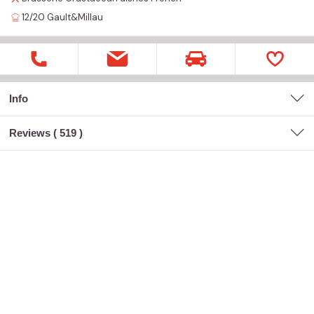
12/20
Gault&Millau
Info
Reviews (
519
)