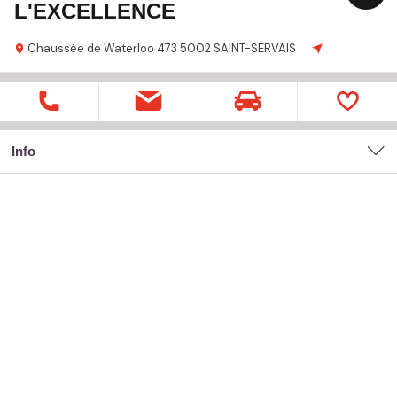
L'EXCELLENCE
Chaussée de Waterloo
473
5002 SAINT-SERVAIS
Info