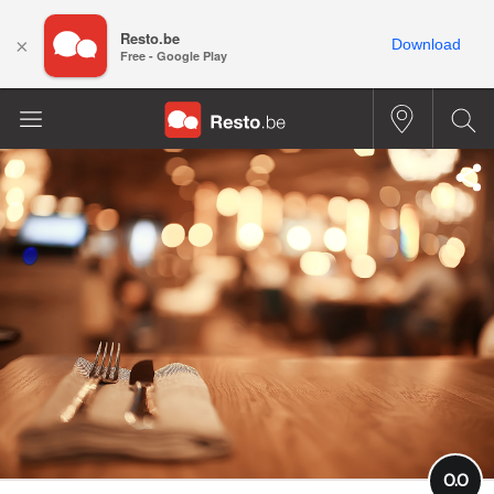
Resto.be
×
Download
Free - Google Play
0.0