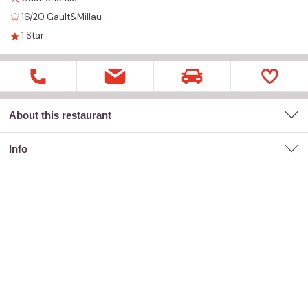
16/20
Gault&Millau
1
Star
About this restaurant
Info