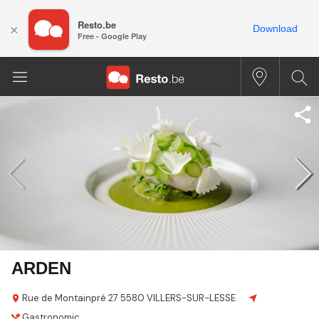
Resto.be
×
Download
Free - Google Play
ARDEN
Rue de Montainpré 27
5580 VILLERS-SUR-LESSE
Gastronomic